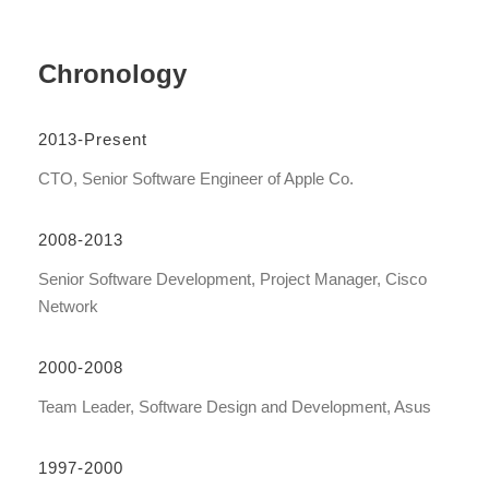
Chronology
2013-Present
CTO, Senior Software Engineer of Apple Co.
2008-2013
Senior Software Development, Project Manager, Cisco
Network
2000-2008
Team Leader, Software Design and Development, Asus
1997-2000