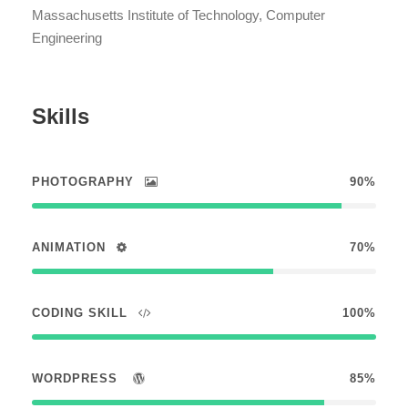
Massachusetts Institute of Technology, Computer
Engineering
Skills
PHOTOGRAPHY
90%
ANIMATION
70%
CODING SKILL
100%
WORDPRESS
85%