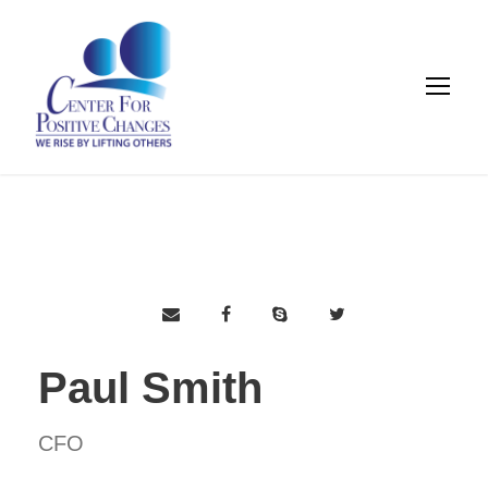
Paul Smith
CFO