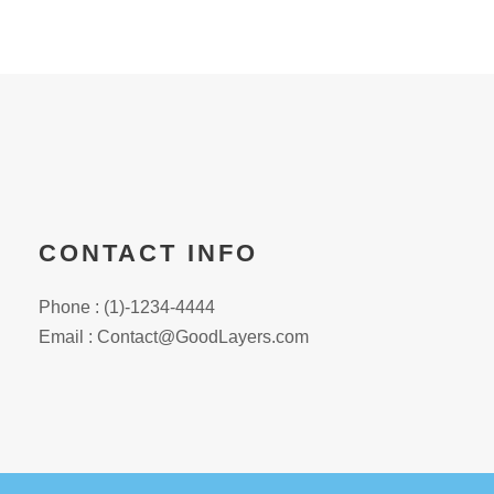
CONTACT INFO
Phone : (1)-1234-4444
Email : Contact@GoodLayers.com