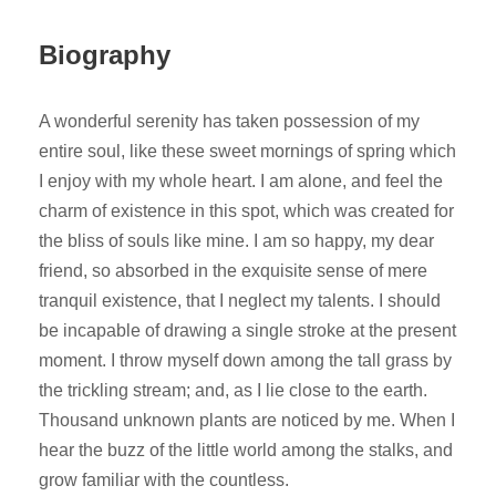
Biography
A wonderful serenity has taken possession of my
entire soul, like these sweet mornings of spring which
I enjoy with my whole heart. I am alone, and feel the
charm of existence in this spot, which was created for
the bliss of souls like mine. I am so happy, my dear
friend, so absorbed in the exquisite sense of mere
tranquil existence, that I neglect my talents. I should
be incapable of drawing a single stroke at the present
moment. I throw myself down among the tall grass by
the trickling stream; and, as I lie close to the earth.
Thousand unknown plants are noticed by me. When I
hear the buzz of the little world among the stalks, and
grow familiar with the countless.