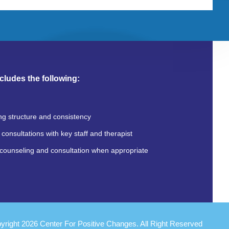
cludes the following:
ng structure and consistency
consultations with key staff and therapist
counseling and consultation when appropriate
yright 2026 Center For Positive Changes. All Right Reserved