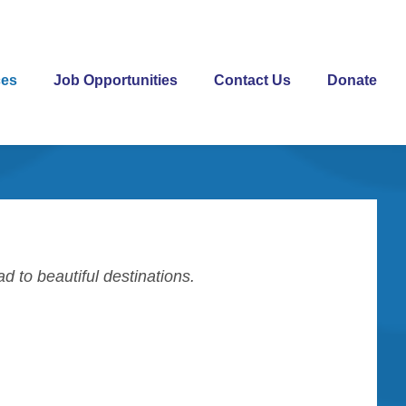
ces
Job Opportunities
Contact Us
Donate
ead to beautiful destinations.