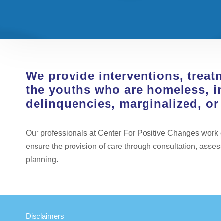
We provide interventions, treat
the youths who are homeless, i
delinquencies, marginalized, o
Our professionals at Center For Positive Changes work cl
ensure the provision of care through consultation, asse
planning.
Disclaimers