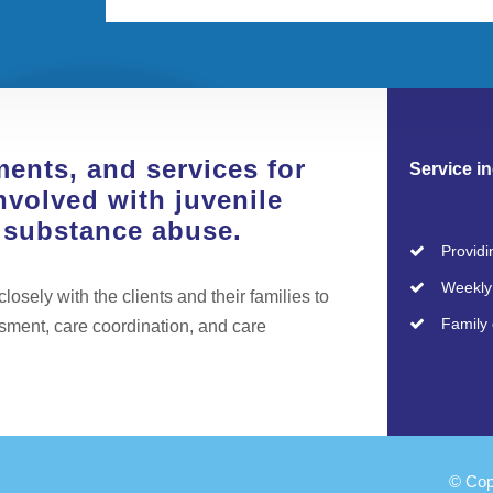
ments, and services for
Service in
nvolved with juvenile
r substance abuse.
Providi
Weekly 
osely with the clients and their families to
Family 
ssment, care coordination, and care
© Cop