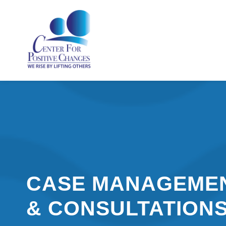
CASE MANAGEME
& CONSULTATION