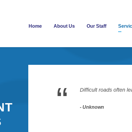
Home
About Us
Our Staff
Servi
“
Difficult roads often l
NT
Unknown
S