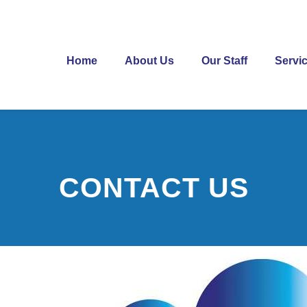
Home
About Us
Our Staff
Servi
CONTACT US