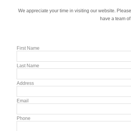
We appreciate your time in visiting our website. Please 
have a team of