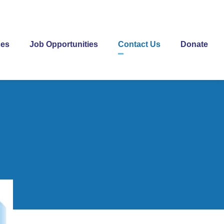
ces
Job Opportunities
Contact Us
Donate