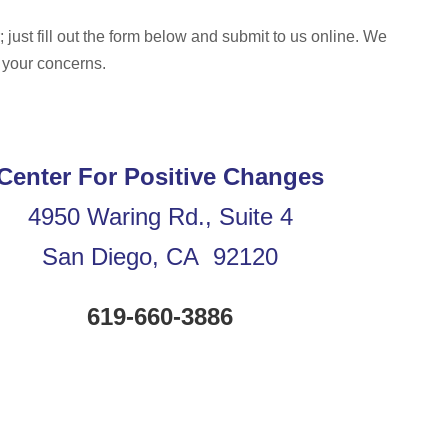
 just fill out the form below and submit to us online. We
 your concerns.
Center For Positive Changes
4950 Waring Rd., Suite 4
San Diego, CA 92120
619-660-3886