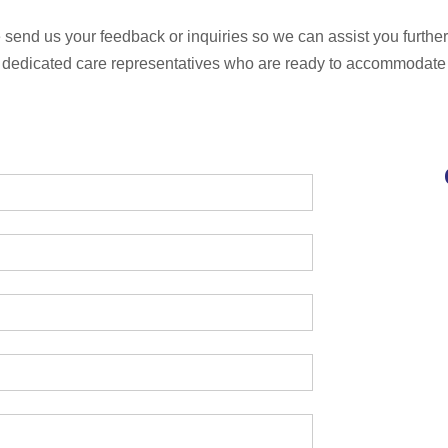
send us your feedback or inquiries so we can assist you further;
 dedicated care representatives who are ready to accommodate