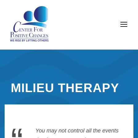
MILIEU THERAPY
You may not control all the events