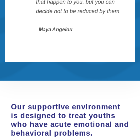
“
that happen to you, but you can
decide not to be reduced by them.
Maya Angelou
Our supportive environment
is designed to treat youths
who have acute emotional and
behavioral problems.