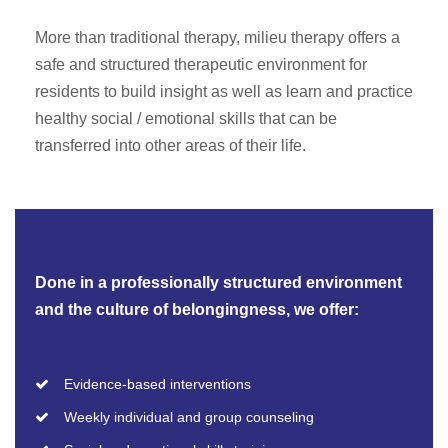
More than traditional therapy, milieu therapy offers a
safe and structured therapeutic environment for
residents to build insight as well as learn and practice
healthy social / emotional skills that can be
transferred into other areas of their life.
Done in a professionally structured environment
and the culture of belongingness, we offer:
Evidence-based interventions
Weekly individual and group counseling