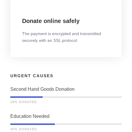
Donate online safely
The payment is encrypted and transmitted
securely with an SSL protocol.
URGENT CAUSES
Second Hand Goods Donation
29% DONATED
Education Needed
40% DONATED