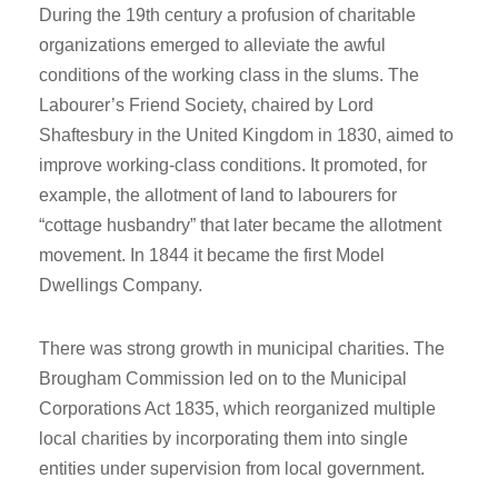
During the 19th century a profusion of charitable
organizations emerged to alleviate the awful
conditions of the working class in the slums. The
Labourer’s Friend Society, chaired by Lord
Shaftesbury in the United Kingdom in 1830, aimed to
improve working-class conditions. It promoted, for
example, the allotment of land to labourers for
“cottage husbandry” that later became the allotment
movement. In 1844 it became the first Model
Dwellings Company.
There was strong growth in municipal charities. The
Brougham Commission led on to the Municipal
Corporations Act 1835, which reorganized multiple
local charities by incorporating them into single
entities under supervision from local government.