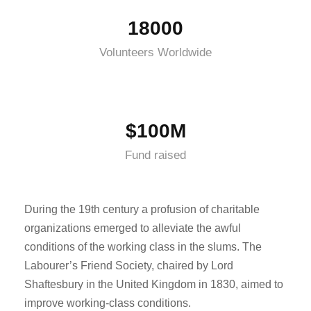
18000
Volunteers Worldwide
$100M
Fund raised
During the 19th century a profusion of charitable
organizations emerged to alleviate the awful
conditions of the working class in the slums. The
Labourer’s Friend Society, chaired by Lord
Shaftesbury in the United Kingdom in 1830, aimed to
improve working-class conditions.