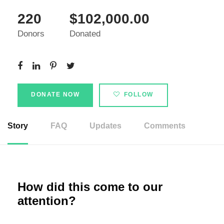
220
$102,000.00
Donors
Donated
DONATE NOW
FOLLOW
Story
FAQ
Updates
Comments
How did this come to our
attention?