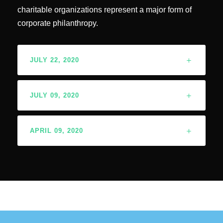
charitable organizations represent a major form of
corporate philanthropy.
JULY 22, 2020
JULY 09, 2020
APRIL 09, 2020