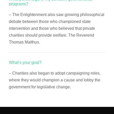
programs?
– The Enlightenment also saw growing philosophical
debate between those who championed state
intervention and those who believed that private
charities should provide welfare. The Reverend
Thomas Malthus.
What’s your goal?
– Charities also began to adopt campaigning roles,
where they would champion a cause and lobby the
government for legislative change.