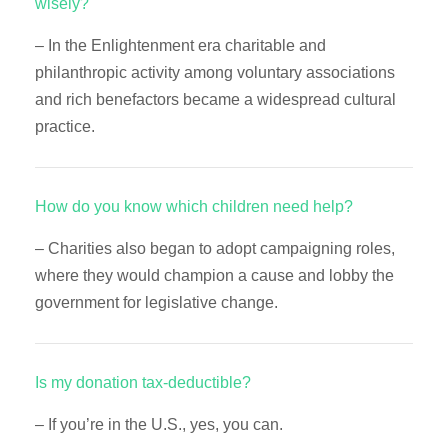
wisely?
– In the Enlightenment era charitable and
philanthropic activity among voluntary associations
and rich benefactors became a widespread cultural
practice.
How do you know which children need help?
– Charities also began to adopt campaigning roles,
where they would champion a cause and lobby the
government for legislative change.
Is my donation tax-deductible?
– If you’re in the U.S., yes, you can.