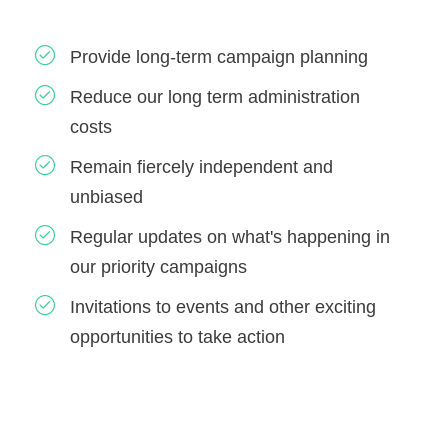
Provide long-term campaign planning
Reduce our long term administration
costs
Remain fiercely independent and
unbiased
Regular updates on what's happening in
our priority campaigns
Invitations to events and other exciting
opportunities to take action