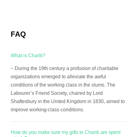
FAQ
What is Chariti?
– During the 19th century a profusion of charitable
organizations emerged to alleviate the awful
conditions of the working class in the slums. The
Labourer’s Friend Society, chaired by Lord
Shaftesbury in the United Kingdom in 1830, aimed to
improve working-class conditions.
How do you make sure my gifts to Chariti are spent