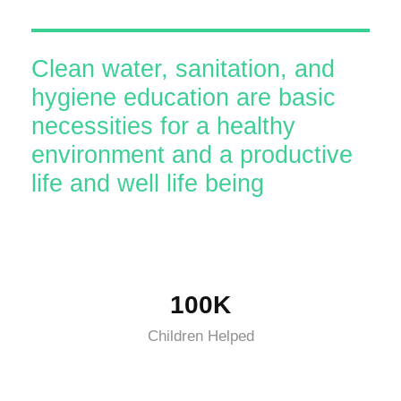
Clean water, sanitation, and
hygiene education are basic
necessities for a healthy
environment and a productive
life and well life being
100K
Children Helped