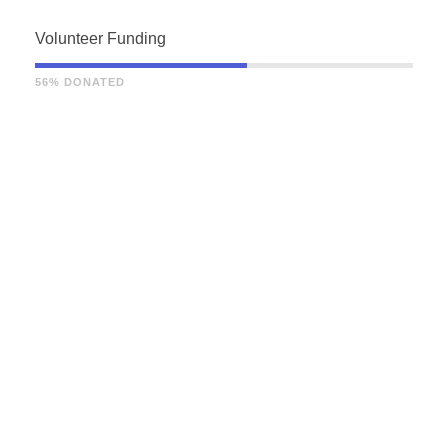
Volunteer Funding
56% DONATED
THE STORY OF US
How did this come to
our attention?
The unincorporated association is the
most common form of organization within