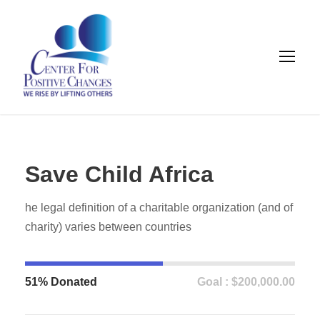
Save Child Africa
he legal definition of a charitable organization (and of
charity) varies between countries
51% Donated
Goal : $200,000.00