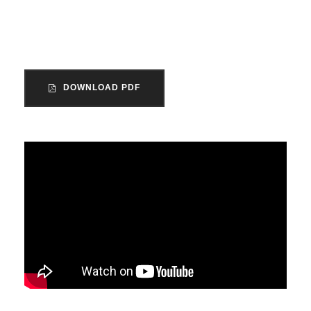
the voluntary sector in England and
Wales.
DOWNLOAD PDF