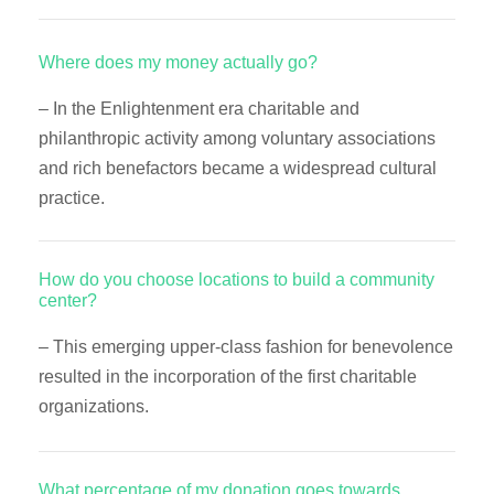
Where does my money actually go?
– In the Enlightenment era charitable and
philanthropic activity among voluntary associations
and rich benefactors became a widespread cultural
practice.
How do you choose locations to build a community
center?
– This emerging upper-class fashion for benevolence
resulted in the incorporation of the first charitable
organizations.
What percentage of my donation goes towards