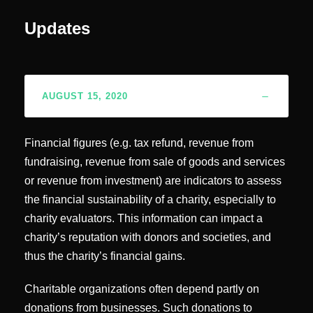
Updates
AUGUST 15, 2020
Financial figures (e.g. tax refund, revenue from
fundraising, revenue from sale of goods and services
or revenue from investment) are indicators to assess
the financial sustainability of a charity, especially to
charity evaluators. This information can impact a
charity’s reputation with donors and societies, and
thus the charity’s financial gains.
Charitable organizations often depend partly on
donations from businesses. Such donations to